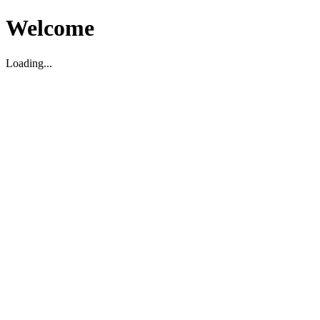
Welcome
Loading...