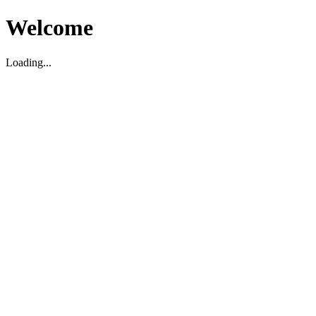
Welcome
Loading...