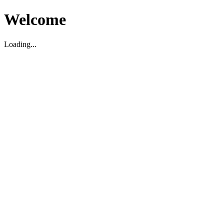
Welcome
Loading...