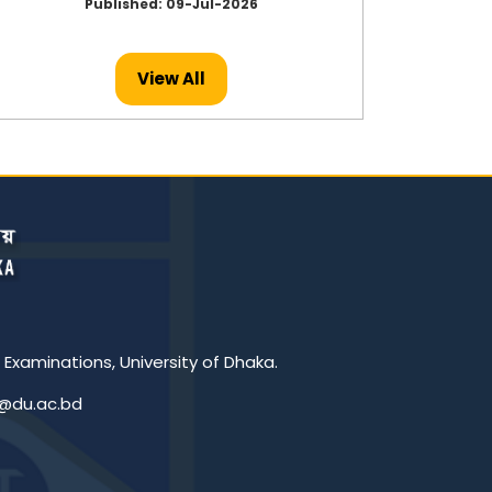
Published: 09-Jul-2026
View All
 Examinations, University of Dhaka.
c@du.ac.bd