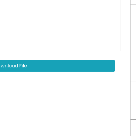
wnload File