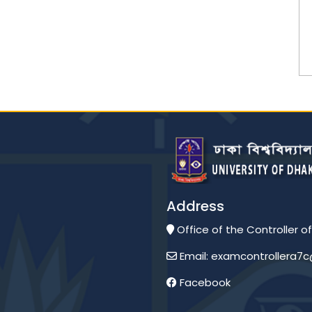
Address
Office of the Controller of
Email: examcontrollera7
Facebook