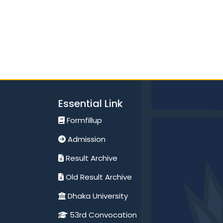
Essential Link
Formfillup
Admission
Result Archive
Old Result Archive
Dhaka University
53rd Convocation