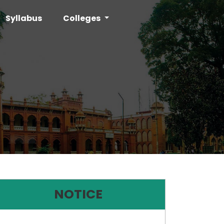
Syllabus
Colleges
NOTICE