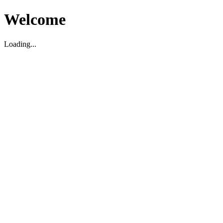
Welcome
Loading...