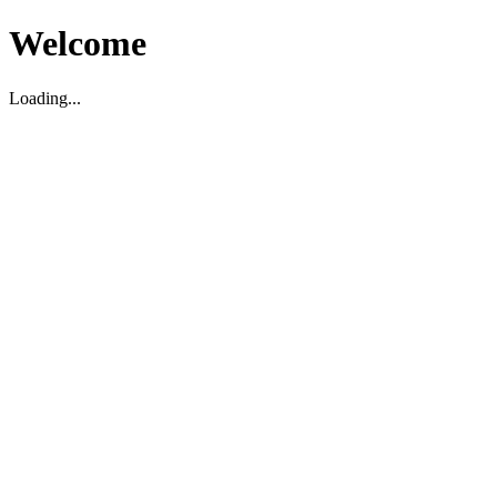
Welcome
Loading...