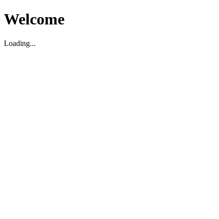
Welcome
Loading...