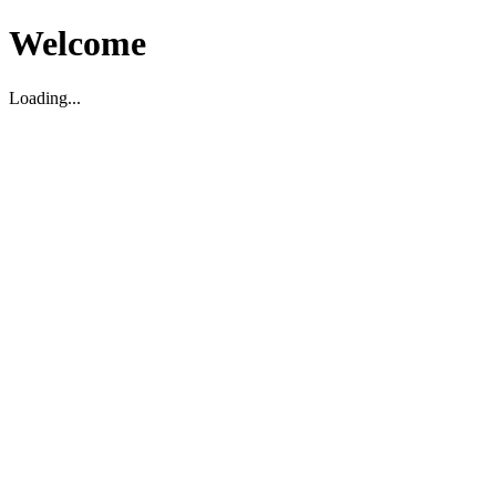
Welcome
Loading...